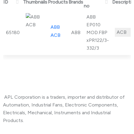
ID
Thumbnails
Products
Brands
Descripti
no
ABB
EP010
ABB
ACB
U
65180
ABB
MOD.FBP
ACB
xPR122/3-
332/3
About Company
APL Corporation is a traders, importer and distributor of
Automation, Industrial Fans, Electronic Components,
Electricals, Mechanical, Instruments and Industrial
Products.