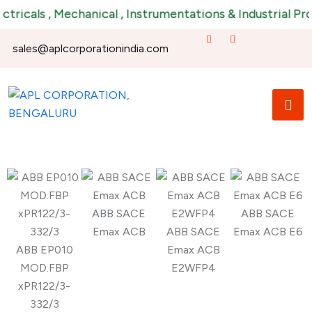
ricals , Mechanical , Instrumentations & Industrial Prod
sales@aplcorporationindia.com
ABB SACE
ABB SACE
Emax ACB
ABB SACE
Emax ACB E6
ABB EP010
Emax ACB
MOD.FBP
E2WFP4
xPR122/3-
332/3