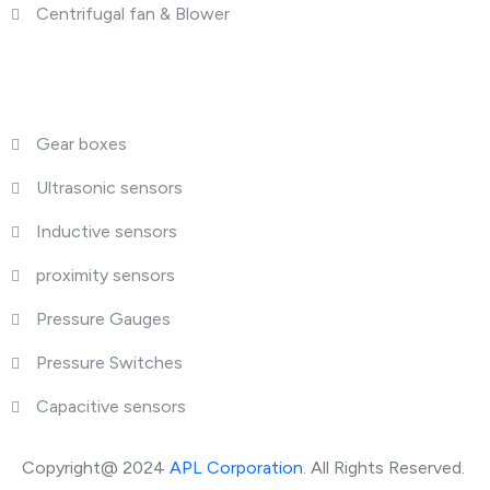
Centrifugal fan & Blower
What We Deal
Gear boxes
Ultrasonic sensors
Inductive sensors
proximity sensors
Pressure Gauges
Pressure Switches
Capacitive sensors
Copyright@ 2024
APL Corporation
. All Rights Reserved.