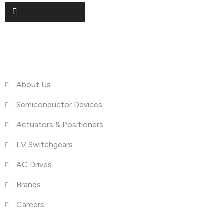
Useful Links
About Us
Semiconductor Devices
Actuators & Positioners
LV Switchgears
AC Drives
Brands
Careers