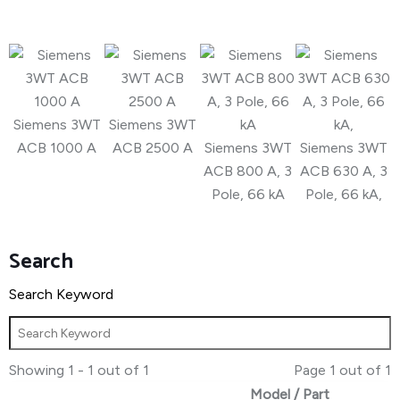
Siemens 3WT
Siemens 3WT
ACB 1000 A
ACB 2500 A
Siemens 3WT
Siemens 3WT
ACB 800 A, 3
ACB 630 A, 3
Pole, 66 kA
Pole, 66 kA,
Search
Search Keyword
Showing 1 - 1 out of 1
Page 1 out of 1
Model / Part