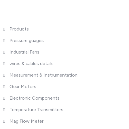
What We Do
Products
Pressure guages
Industrial Fans
wires & cables details
Measurement & Instrumentation
Gear Motors
Electronic Components
Temperature Transmitters
Mag Flow Meter