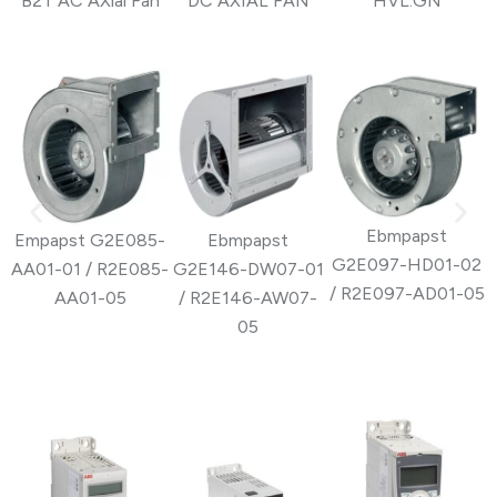
B2T AC AXial Fan
DC AXIAL FAN
HVL.GN
Ebmpapst
Empapst G2E085-
Ebmpapst
G2E097-HD01-02
AA01-01 / R2E085-
G2E146-DW07-01
G
/ R2E097-AD01-05
AA01-05
/ R2E146-AW07-
05