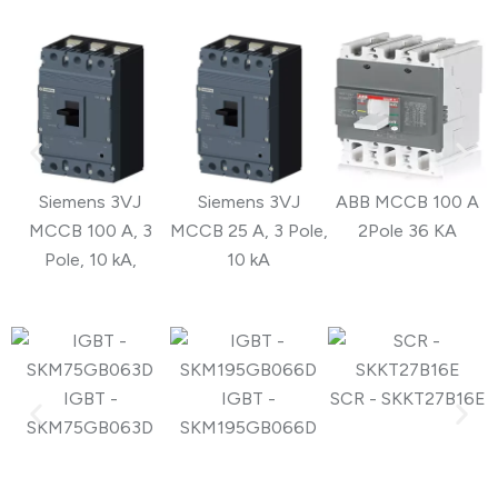
Siemens 3VJ
Siemens 3VJ
ABB MCCB 100 A
MCCB 100 A, 3
MCCB 25 A, 3 Pole,
2Pole 36 KA
Pole, 10 kA,
10 kA
IGBT -
IGBT -
SCR - SKKT27B16E
S
SKM75GB063D
SKM195GB066D