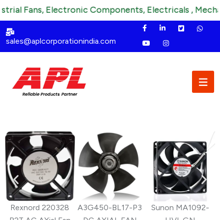
al Fans, Electronic Components, Electricals , Mechanica
sales@aplcorporationindia.com
Rexnord 220328
A3G450-BL17-P3
Sunon MA1092-