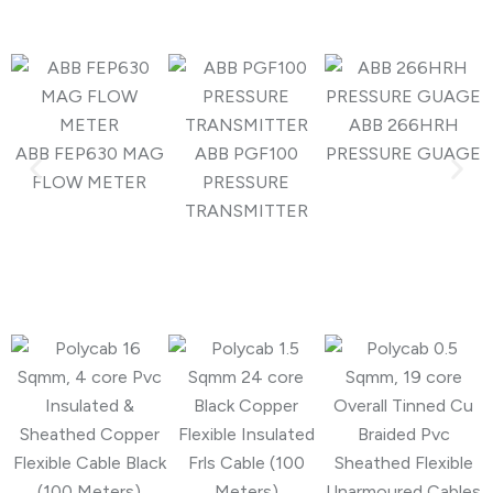
ABB 266HRH
ABB FEP630 MAG
ABB PGF100
PRESSURE GUAGE
FLOW METER
PRESSURE
TRANSMITTER