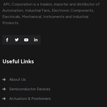
APL Corporation is a traders, importer and distributor of
Automation, Industrial Fans, Electronic Components,
Electricals, Mechanical, Instruments and Industrial
Products.
Useful Links
About Us
Semiconductor Devices
Actuators & Positioners