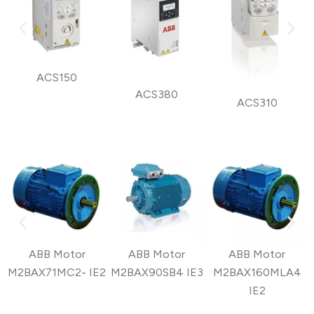
ACS150
ACS380
ACS310
ABB Motor
ABB Motor
ABB Motor
M2BAX71MC2- IE2
M2BAX90SB4 IE3
M2BAX160MLA4
IE2