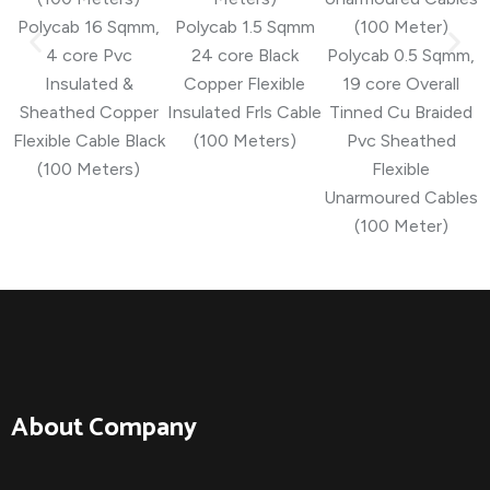
Polycab 16 Sqmm,
Polycab 1.5 Sqmm
4 core Pvc
24 core Black
Polycab 0.5 Sqmm,
Insulated &
Copper Flexible
19 core Overall
Sheathed Copper
Insulated Frls Cable
Tinned Cu Braided
Flexible Cable Black
(100 Meters)
Pvc Sheathed
(100 Meters)
Flexible
Unarmoured Cables
(100 Meter)
About Company