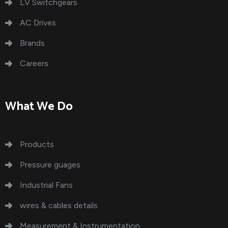
LV Switchgears
AC Drives
Brands
Careers
What We Do
Products
Pressure guages
Industrial Fans
wires & cables details
Measurement & Instrumentation