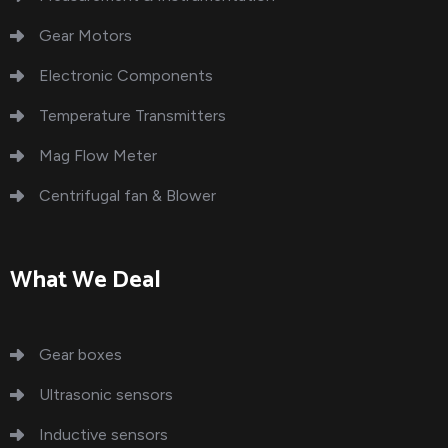
Gear Motors
Electronic Components
Temperature Transmitters
Mag Flow Meter
Centrifugal fan & Blower
What We Deal
Gear boxes
Ultrasonic sensors
Inductive sensors