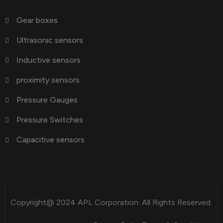
Gear boxes
Ultrasonic sensors
Inductive sensors
proximity sensors
Pressure Gauges
Pressure Switches
Capacitive sensors
Copyright@ 2024
APL Corporation
. All Rights Reserved.