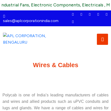
dustrial Fans, Electronic Components, Electricals , Mec
sales@aplcorporationindia.com
Wires & Cables
Polycab is one of India’s leading manufacturers of cables
and wires and allied products such as uPVC conduits and
lugs and glands. We have a range of cables and wires for