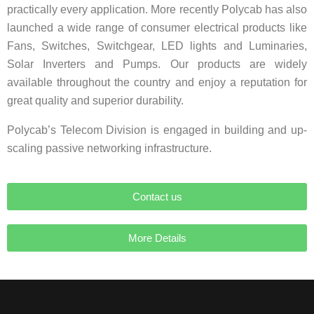
practically every application. More recently Polycab has also
launched a wide range of consumer electrical products like
Fans, Switches, Switchgear, LED lights and Luminaries,
Solar Inverters and Pumps. Our products are widely
available throughout the country and enjoy a reputation for
great quality and superior durability.
Polycab’s Telecom Division is engaged in building and up-
scaling passive networking infrastructure.
Contact us
More Details