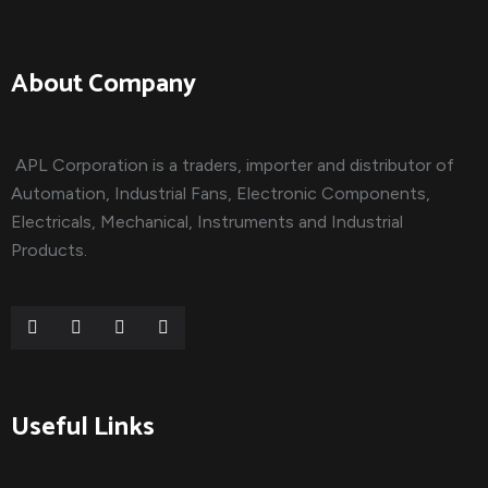
About Company
APL Corporation is a traders, importer and distributor of
Automation, Industrial Fans, Electronic Components,
Electricals, Mechanical, Instruments and Industrial
Products.
Useful Links