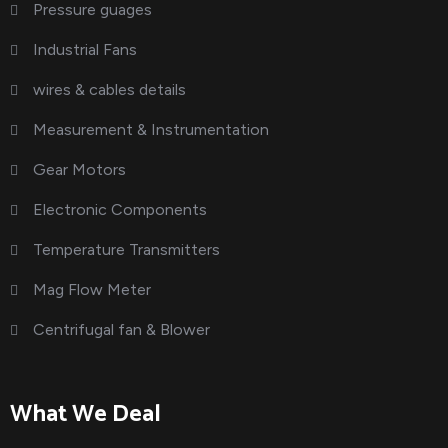
Pressure guages
Industrial Fans
wires & cables details
Measurement & Instrumentation
Gear Motors
Electronic Components
Temperature Transmitters
Mag Flow Meter
Centrifugal fan & Blower
What We Deal