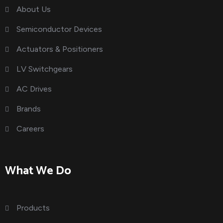
About Us
Semiconductor Devices
Actuators & Positioners
LV Switchgears
AC Drives
Brands
Careers
What We Do
Products