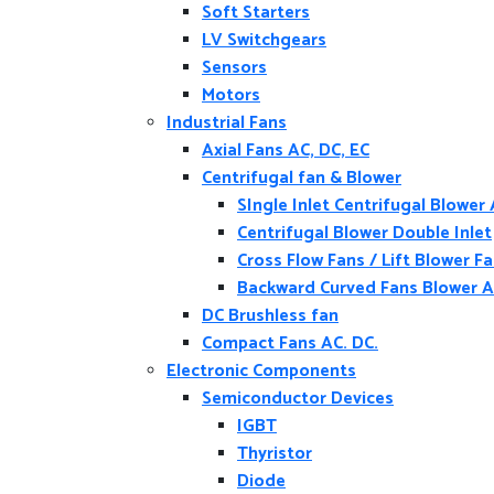
Soft Starters
LV Switchgears
Sensors
Motors
Industrial Fans
Axial Fans AC, DC, EC
Centrifugal fan & Blower
SIngle Inlet Centrifugal Blower
Centrifugal Blower Double Inlet
Cross Flow Fans / Lift Blower F
Backward Curved Fans Blower A
DC Brushless fan
Compact Fans AC. DC.
Electronic Components
Semiconductor Devices
IGBT
Thyristor
Diode