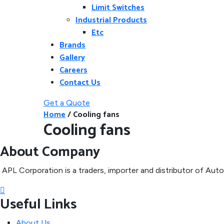
Limit Switches
Industrial Products
Etc
Brands
Gallery
Careers
Contact Us
Get a Quote
Home
/
Cooling fans
Cooling fans
About Company
APL Corporation is a traders, importer and distributor of
Autom
Useful Links
About Us