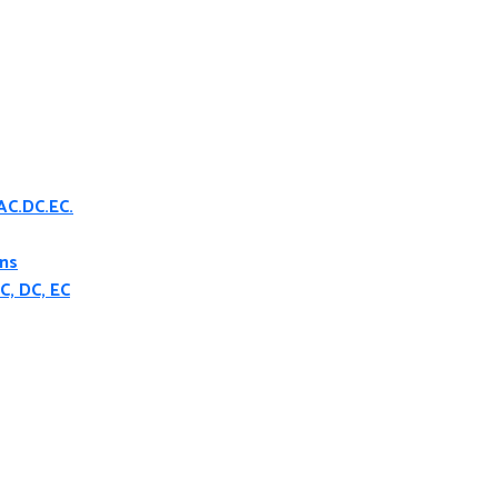
 AC.DC.EC.
ans
C, DC, EC