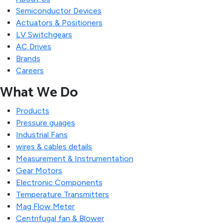
Semiconductor Devices
Actuators & Positioners
LV Switchgears
AC Drives
Brands
Careers
What We Do
Products
Pressure guages
Industrial Fans
wires & cables details
Measurement & Instrumentation
Gear Motors
Electronic Components
Temperature Transmitters
Mag Flow Meter
Centrifugal fan & Blower