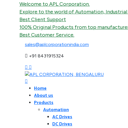
Welcome to APL Corporation.
Explore to the world of Automation, Industrial Fans
Best Client Support
100% Original Products from top manufactures.
Best Customer Service.
sales@aplcorporationindia.com
+91 8431915324
Home
About us
Products
Automation
AC Drives
DC Drives