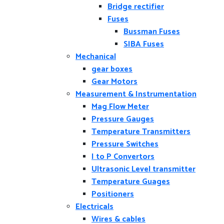
Bridge rectifier
Fuses
Bussman Fuses
SIBA Fuses
Mechanical
gear boxes
Gear Motors
Measurement & Instrumentation
Mag Flow Meter
Pressure Gauges
Temperature Transmitters
Pressure Switches
I to P Convertors
Ultrasonic Level transmitter
Temperature Guages
Positioners
Electricals
Wires & cables