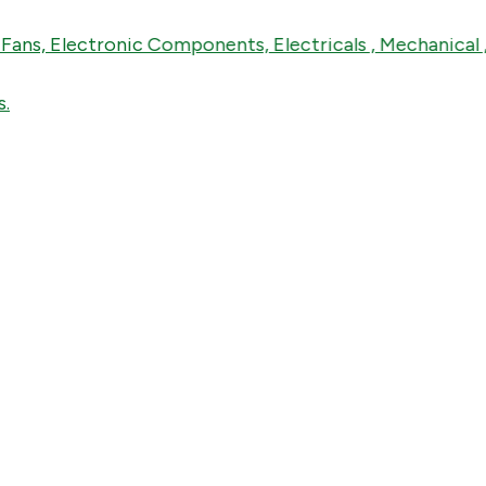
, Electronic Components, Electricals , Mechanical , Ins