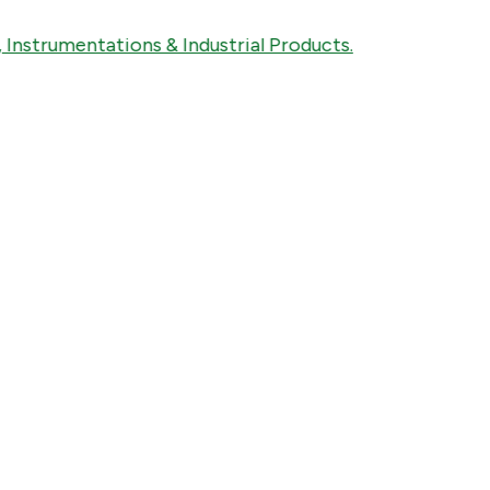
trumentations & Industrial Products.