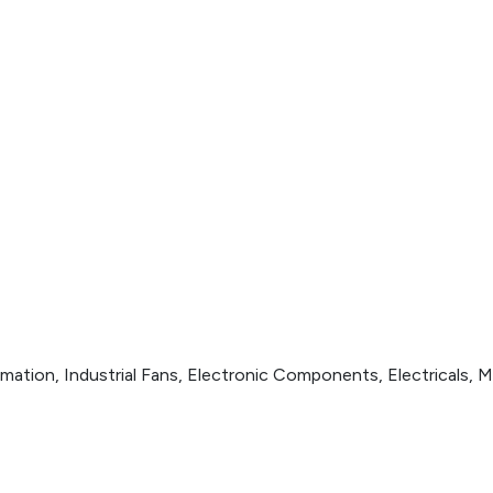
ation, Industrial Fans, Electronic Components, Electricals, M