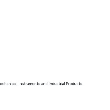
echanical, Instruments and Industrial Products.