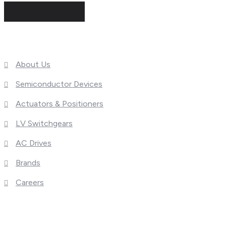
Useful Links
About Us
Semiconductor Devices
Actuators & Positioners
LV Switchgears
AC Drives
Brands
Careers
What We Do