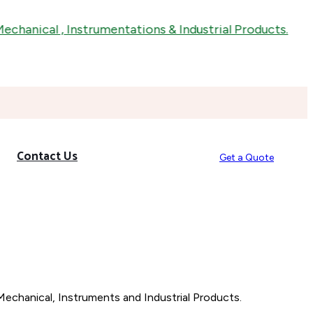
anical , Instrumentations & Industrial Products.
Contact Us
Get a Quote
Mechanical, Instruments and Industrial Products.