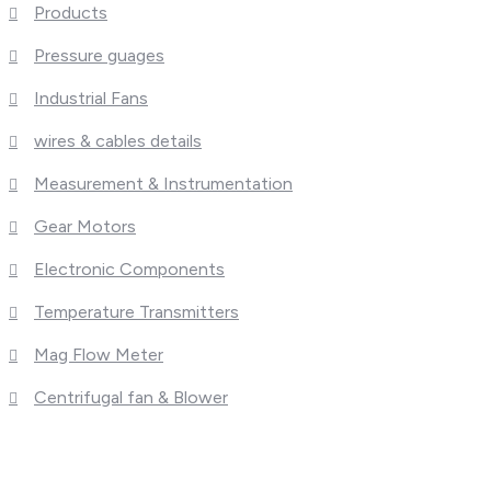
Products
Pressure guages
Industrial Fans
wires & cables details
Measurement & Instrumentation
Gear Motors
Electronic Components
Temperature Transmitters
Mag Flow Meter
Centrifugal fan & Blower
What We Deal