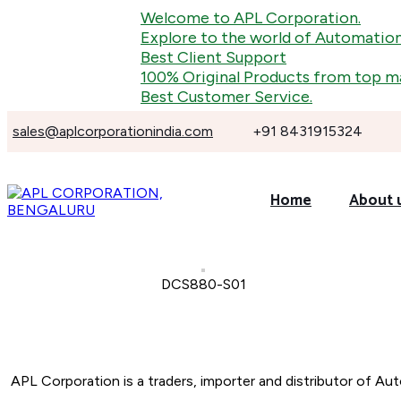
Welcome to APL Corporation.
Explore to the world of Automation, In
Best Client Support
100% Original Products from top manu
Best Customer Service.
sales@aplcorporationindia.com
+91 8431915324
Home
About 
DCS880-S01
About Company
APL Corporation is a traders, importer and distributor of
Aut