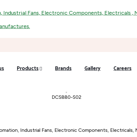
dustrial Fans, Electronic Components, Electricals , Mech
factures.
us
Products
Brands
Gallery
Careers
DCS880-S02
omation, Industrial Fans, Electronic Components, Electricals, 