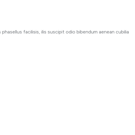
phasellus facilisis, ilis suscipit odio bibendum aenean cubilia