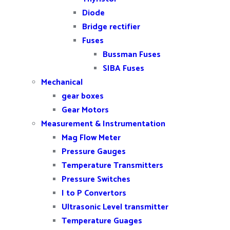
Diode
Bridge rectifier
Fuses
Bussman Fuses
SIBA Fuses
Mechanical
gear boxes
Gear Motors
Measurement & Instrumentation
Mag Flow Meter
Pressure Gauges
Temperature Transmitters
Pressure Switches
I to P Convertors
Ultrasonic Level transmitter
Temperature Guages