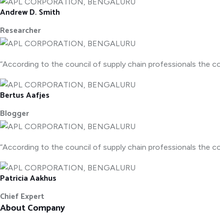
Andrew D. Smith
Researcher
“According to the council of supply chain professionals the co
Bertus Aafjes
Blogger
“According to the council of supply chain professionals the co
Patricia Aakhus
Chief Expert
About Company