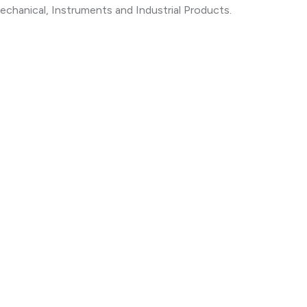
echanical, Instruments and Industrial Products.