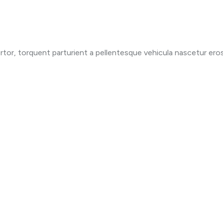
ortor, torquent parturient a pellentesque vehicula nascetur eros 