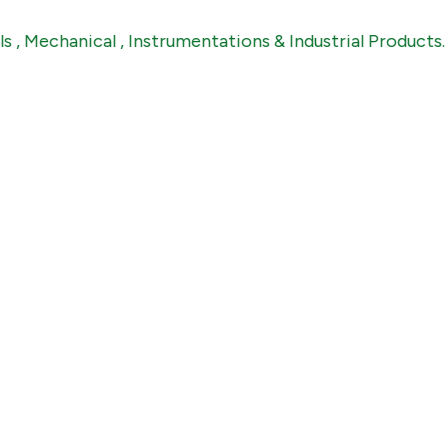
hanical , Instrumentations & Industrial Products.