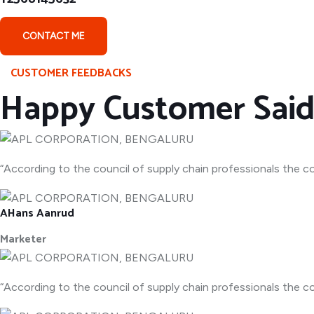
CONTACT ME
CUSTOMER FEEDBACKS
Happy Customer Sai
“According to the council of supply chain professionals the co
AHans Aanrud
Marketer
“According to the council of supply chain professionals the co