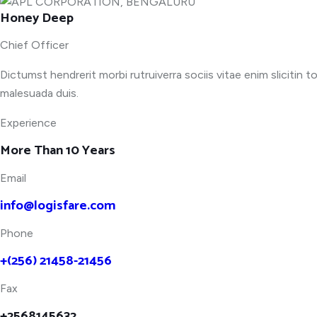
Honey Deep
Chief Officer
Dictumst hendrerit morbi rutruiverra sociis vitae enim slicitin t
malesuada duis.
Experience
More Than 10 Years
Email
info@logisfare.com
Phone
+(256) 21458-21456
Fax
+2568145632