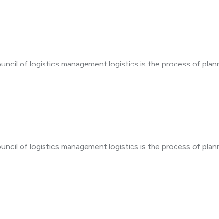
uncil of logistics management logistics is the process of plan
uncil of logistics management logistics is the process of plan