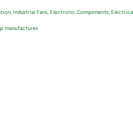
dustrial Fans, Electronic Components, Electricals , Mec
ufactures.