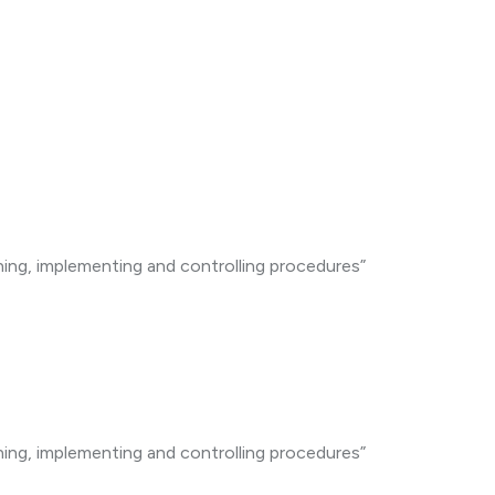
ning, implementing and controlling procedures”
ning, implementing and controlling procedures”