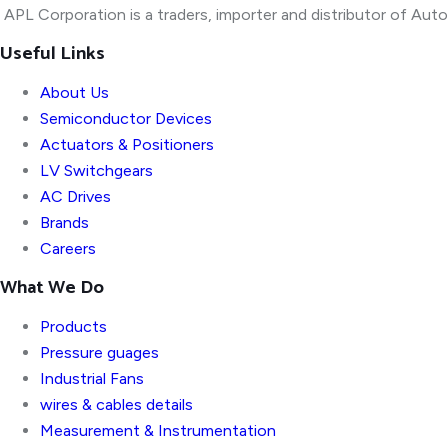
APL Corporation is a traders, importer and distributor of
Autom
Useful Links
About Us
Semiconductor Devices
Actuators & Positioners
LV Switchgears
AC Drives
Brands
Careers
What We Do
Products
Pressure guages
Industrial Fans
wires & cables details
Measurement & Instrumentation