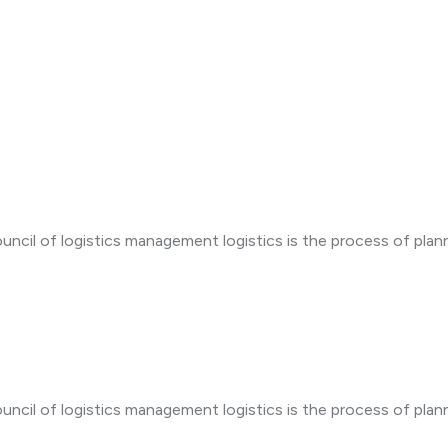
d
uncil of logistics management logistics is the process of plan
uncil of logistics management logistics is the process of plan