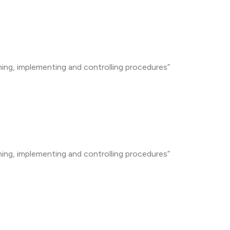
ning, implementing and controlling procedures”
ning, implementing and controlling procedures”