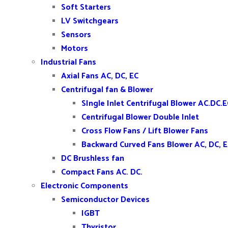
Soft Starters
LV Switchgears
Sensors
Motors
Industrial Fans
Axial Fans AC, DC, EC
Centrifugal fan & Blower
SIngle Inlet Centrifugal Blower AC.DC.E
Centrifugal Blower Double Inlet
Cross Flow Fans / Lift Blower Fans
Backward Curved Fans Blower AC, DC, 
DC Brushless fan
Compact Fans AC. DC.
Electronic Components
Semiconductor Devices
IGBT
Thyristor