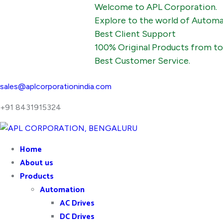
Welcome to APL Corporation.
Explore to the world of Automation, In
Best Client Support
100% Original Products from top man
Best Customer Service.
sales@aplcorporationindia.com
+91 8431915324
Home
About us
Products
Automation
AC Drives
DC Drives