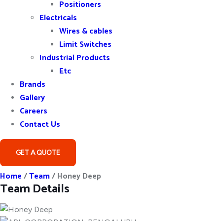
Positioners
Electricals
Wires & cables
Limit Switches
Industrial Products
Etc
Brands
Gallery
Careers
Contact Us
GET A QUOTE
Home
/
Team
/
Honey Deep
Team Details