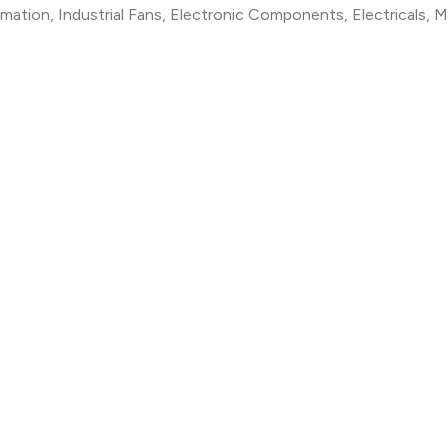
ation, Industrial Fans, Electronic Components, Electricals, M