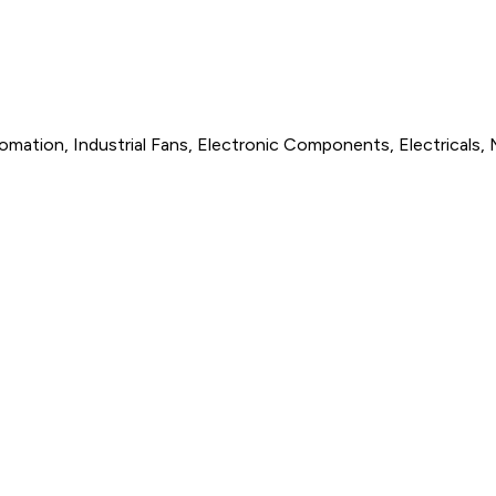
omation, Industrial Fans, Electronic Components, Electricals, 