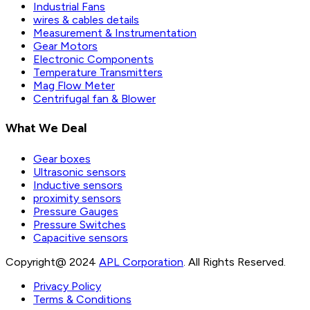
Industrial Fans
wires & cables details
Measurement & Instrumentation
Gear Motors
Electronic Components
Temperature Transmitters
Mag Flow Meter
Centrifugal fan & Blower
What We Deal
Gear boxes
Ultrasonic sensors
Inductive sensors
proximity sensors
Pressure Gauges
Pressure Switches
Capacitive sensors
Copyright@ 2024
APL Corporation
. All Rights Reserved.
Privacy Policy
Terms & Conditions