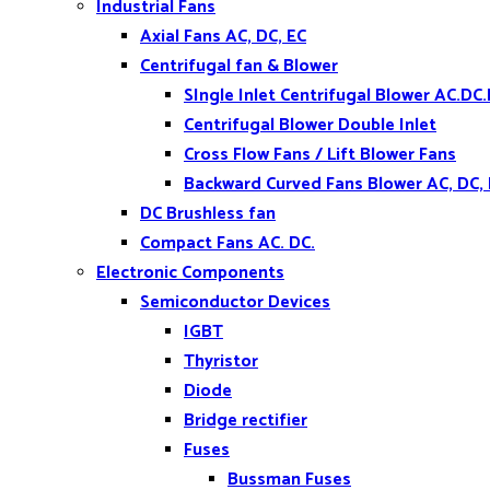
Industrial Fans
Axial Fans AC, DC, EC
Centrifugal fan & Blower
SIngle Inlet Centrifugal Blower AC.DC.
Centrifugal Blower Double Inlet
Cross Flow Fans / Lift Blower Fans
Backward Curved Fans Blower AC, DC,
DC Brushless fan
Compact Fans AC. DC.
Electronic Components
Semiconductor Devices
IGBT
Thyristor
Diode
Bridge rectifier
Fuses
Bussman Fuses