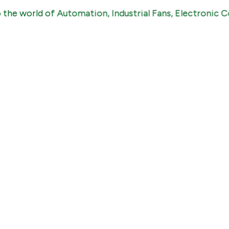
world of Automation, Industrial Fans, Electronic Compon