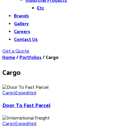
Industrial Products
Etc
Brands
Gallery
Careers
Contact Us
Get a Quote
Home
/
Portfolios
/
Cargo
Cargo
Cargo
Expedited
Door To Fast Parcel
Cargo
Expedited