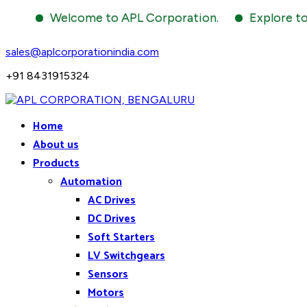
Welcome to APL Corporation.
Explore to the 
sales@aplcorporationindia.com
+91 8431915324
Home
About us
Products
Automation
AC Drives
DC Drives
Soft Starters
LV Switchgears
Sensors
Motors