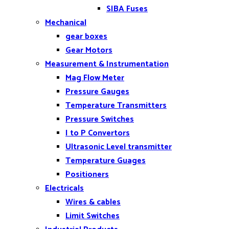
SIBA Fuses
Mechanical
gear boxes
Gear Motors
Measurement & Instrumentation
Mag Flow Meter
Pressure Gauges
Temperature Transmitters
Pressure Switches
I to P Convertors
Ultrasonic Level transmitter
Temperature Guages
Positioners
Electricals
Wires & cables
Limit Switches