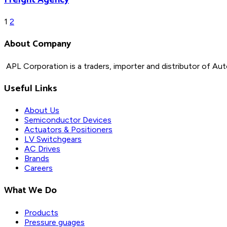
Posts
1
2
About Company
pagination
APL Corporation is a traders, importer and distributor of
Aut
Useful Links
About Us
Semiconductor Devices
Actuators & Positioners
LV Switchgears
AC Drives
Brands
Careers
What We Do
Products
Pressure guages