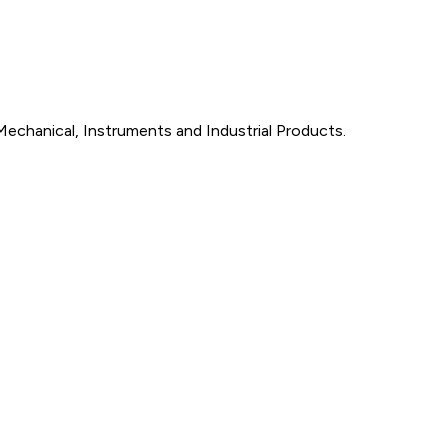
Mechanical, Instruments and Industrial Products.