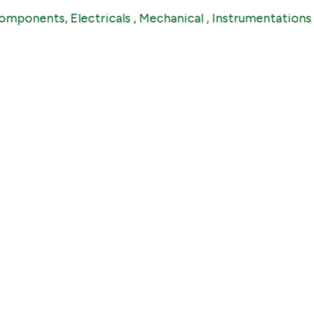
ents, Electricals , Mechanical , Instrumentations & Ind