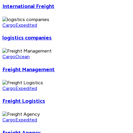
International Freight
Cargo
Expedited
logistics companies
Cargo
Ocean
Freight Management
Cargo
Expedited
Freight Logistics
Cargo
Expedited
Freight Agency