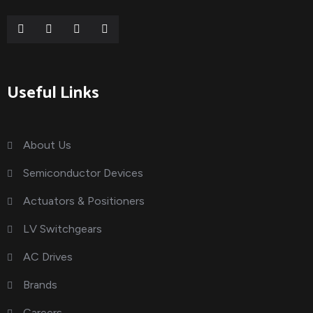
Useful Links
About Us
Semiconductor Devices
Actuators & Positioners
LV Switchgears
AC Drives
Brands
Careers