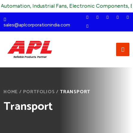
utomation, Industrial Fans, Electronic Components, Elec
sales@aplcorporationindia.com
HOME
/
PORTFOLIOS
/
TRANSPORT
Transport