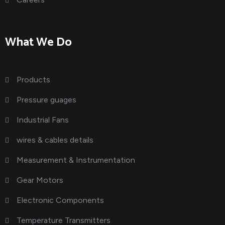
What We Do
Products
Pressure guages
Industrial Fans
wires & cables details
Measurement & Instrumentation
Gear Motors
Electronic Components
Temperature Transmitters