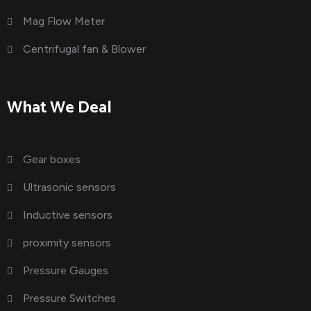
Mag Flow Meter
Centrifugal fan & Blower
What We Deal
Gear boxes
Ultrasonic sensors
Inductive sensors
proximity sensors
Pressure Gauges
Pressure Switches