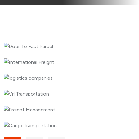
CARGO
EXPEDITED
Door To Fast Parcel
CARGO
EXPEDITED
International Freight
CARGO
EXPEDITED
logistics companies
EXPEDITED
LOGISTICS