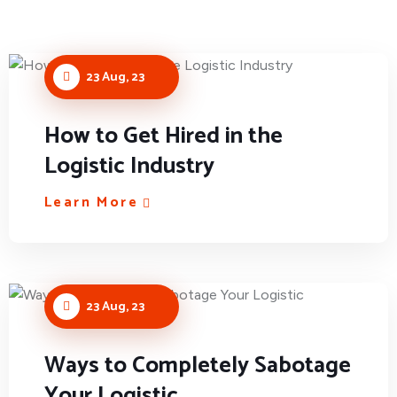
23 Aug, 23
How to Get Hired in the
Logistic Industry
Learn More
23 Aug, 23
Ways to Completely Sabotage
Your Logistic