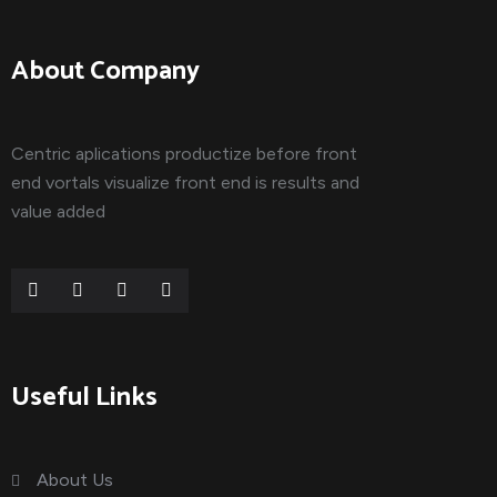
About Company
Centric aplications productize before front
end vortals visualize front end is results and
value added
Useful Links
About Us