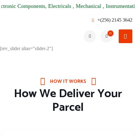
ic Components, Electricals , Mechanical , Instrumentations & 
+(256) 2145 3642
0
[rev_slider alias="slider-2"]
HOW IT WORKS
How We Deliver Your
Parcel