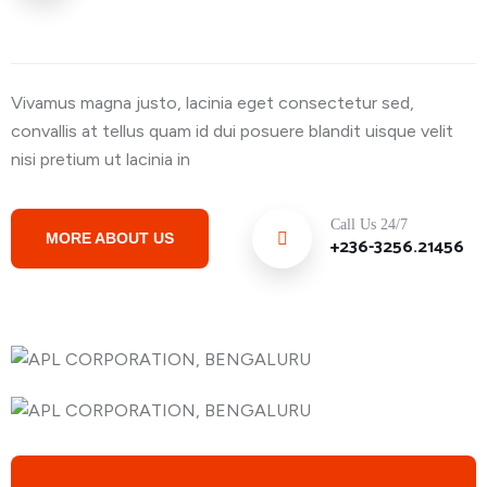
Vivamus magna justo, lacinia eget consectetur sed,
convallis at tellus quam id dui posuere blandit uisque velit
nisi pretium ut lacinia in
Call Us 24/7
MORE ABOUT US
+236-3256.21456
15000+ Successful Transportation