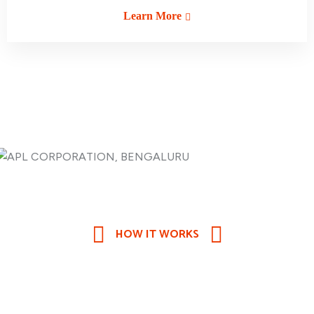
Learn More
HOW IT WORKS
Are Looking for the Best
Quality
Transport