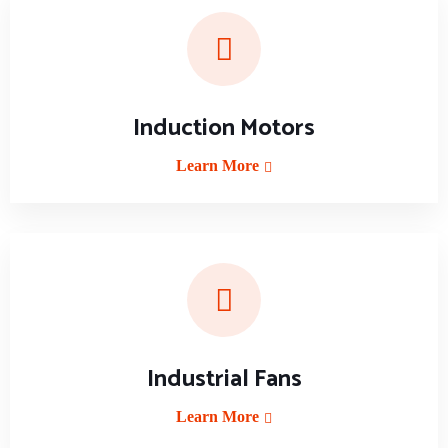
Induction Motors
Learn More
Industrial Fans
Learn More