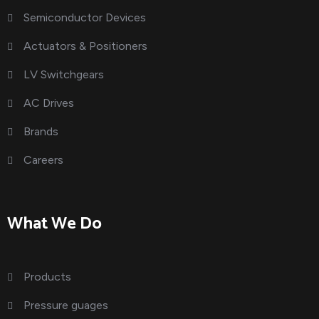
Semiconductor Devices
Actuators & Positioners
LV Switchgears
AC Drives
Brands
Careers
What We Do
Products
Pressure guages