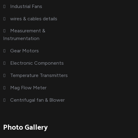
Industrial Fans
wires & cables details
Measurement &
Instrumentation
Gear Motors
Electronic Components
Temperature Transmitters
Mag Flow Meter
Centrifugal fan & Blower
Photo Gallery