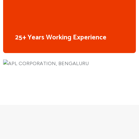
25+ Years Working Experience