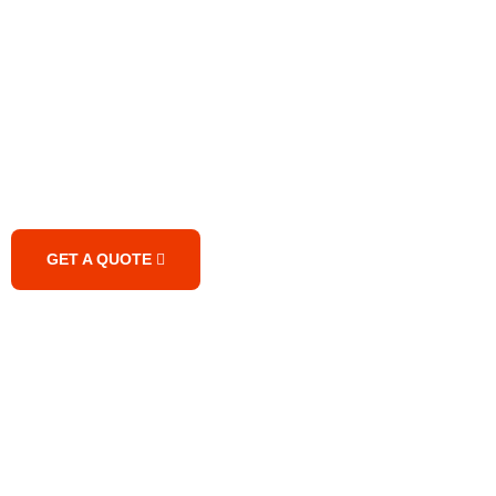
Are Looking for the Best
Quality Transport Services?
GET A QUOTE