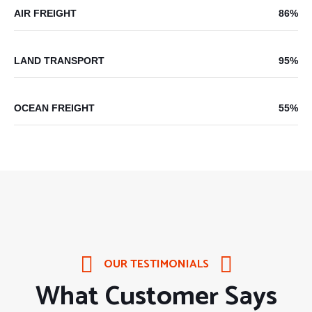
AIR FREIGHT
86%
LAND TRANSPORT
95%
OCEAN FREIGHT
55%
OUR TESTIMONIALS
What Customer Says