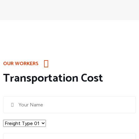
OUR WORKERS
Transportation Cost