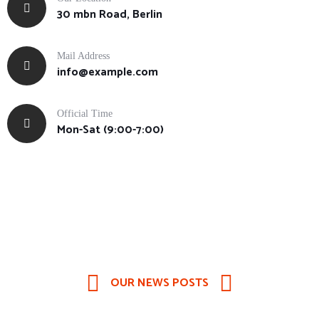
30 mbn Road, Berlin
Mail Address
info@example.com
Official Time
Mon-Sat (9:00-7:00)
OUR NEWS POSTS