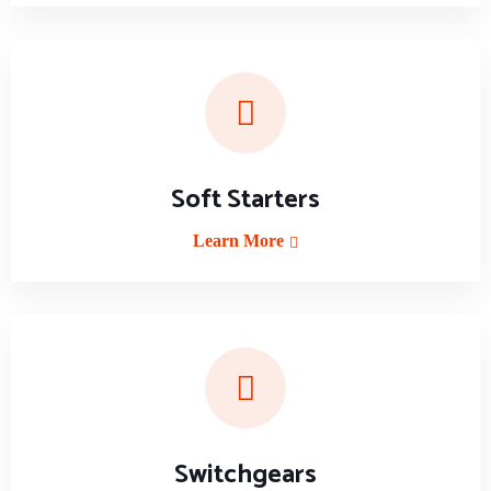
Soft Starters
Learn More
Switchgears