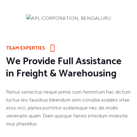
TEAM EXPERTIES
We Provide Full Assistance
in Freight & Warehousing
Netus senectus neque primis cum fermntum hac dictum
luctus leo faucibus bibendum sem conubia sodales vitae
eros orci, platea porttitor scelerisque nec dis mollis
venenatis quam. Diam quisque fames interdum molestie
mus phasellus