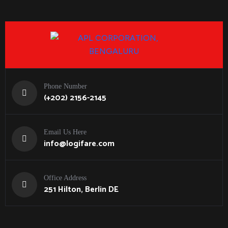
Phone Number
(+202) 2156-2145
Email Us Here
info@logifare.com
Office Address
251 Hilton, Berlin DE