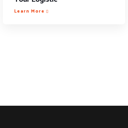
Learn More