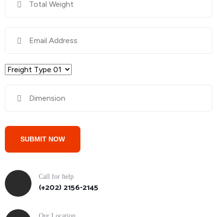
Call for help
(+202) 2156-2145
Our Location