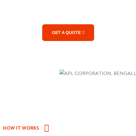
Services?
GET A QUOTE
HOW IT WORKS