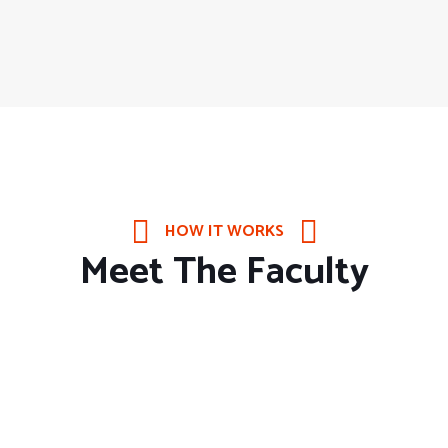
HOW IT WORKS
Meet The Faculty