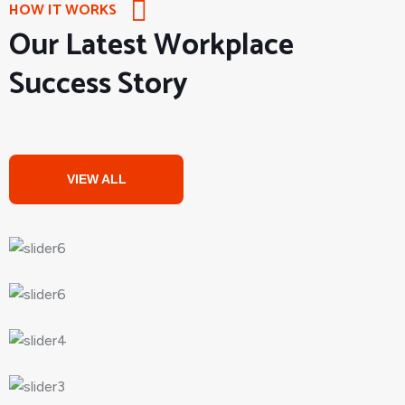
HOW IT WORKS
Our Latest Workplace
Success Story
VIEW ALL
PROJECTS