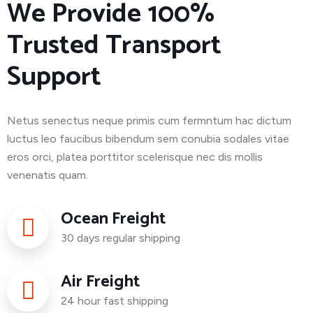
We Provide 100%
Trusted Transport
Support
Netus senectus neque primis cum fermntum hac dictum
luctus leo faucibus bibendum sem conubia sodales vitae
eros orci, platea porttitor scelerisque nec dis mollis
venenatis quam.
Ocean Freight
30 days regular shipping
Air Freight
24 hour fast shipping