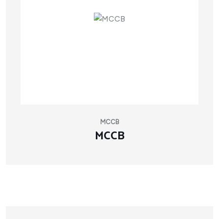
MCCB
MCCB