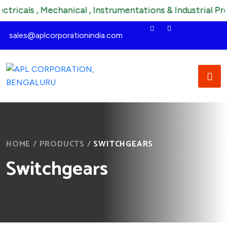
als , Mechanical , Instrumentations & Industrial Product
sales@aplcorporationindia.com
HOME
/
PRODUCTS
/
SWITCHGEARS
Switchgears