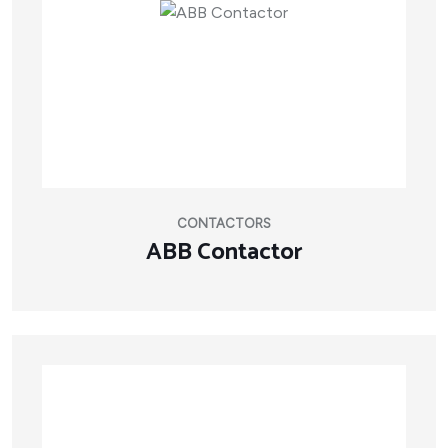
CONTACTORS
ABB Contactor