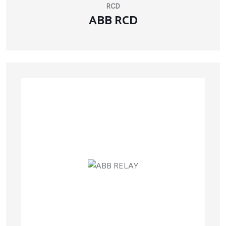
RCD
ABB RCD