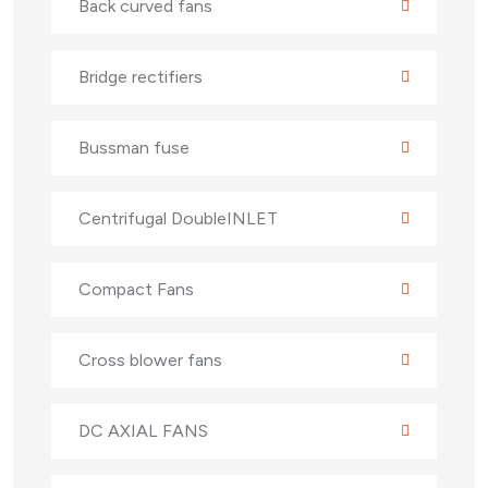
Back curved fans
Bridge rectifiers
Bussman fuse
Centrifugal DoubleINLET
Compact Fans
Cross blower fans
DC AXIAL FANS