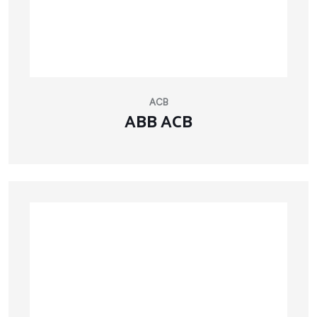
ACB
ABB ACB