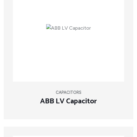
CAPACITORS
ABB LV Capacitor