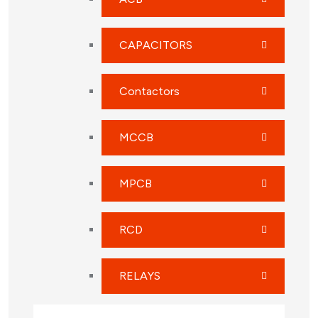
CAPACITORS
Contactors
MCCB
MPCB
RCD
RELAYS