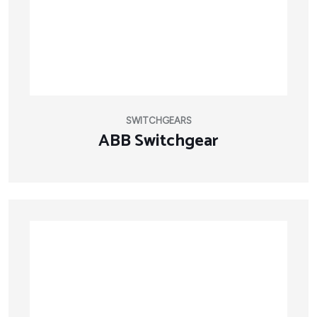
SWITCHGEARS
ABB Switchgear