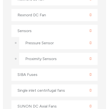
Rexnord DC Fan
Sensors
Pressure Sensor
Proximity Sensors
SIBA Fuses
Single inlet centrifugal fans
SUNON DC Axial Fans