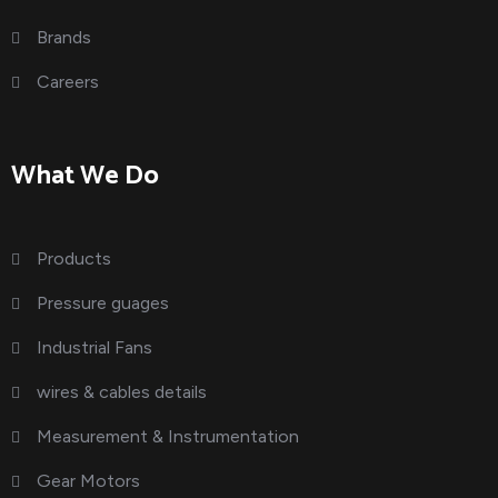
Brands
Careers
What We Do
Products
Pressure guages
Industrial Fans
wires & cables details
Measurement & Instrumentation
Gear Motors