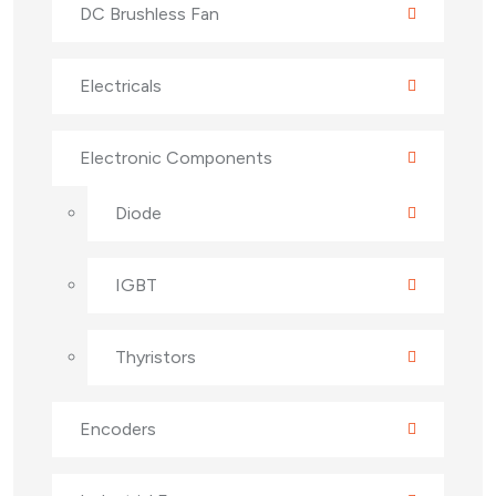
DC Brushless Fan
Electricals
Electronic Components
Diode
IGBT
Thyristors
Encoders