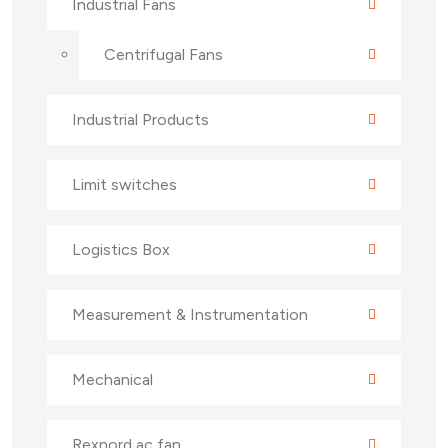
Industrial Fans
Centrifugal Fans
Industrial Products
Limit switches
Logistics Box
Measurement & Instrumentation
Mechanical
Rexnord ac fan