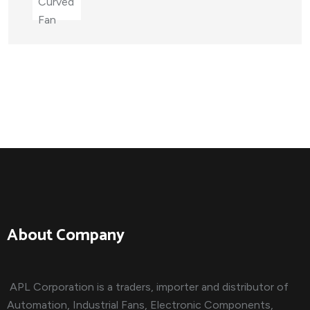
About Company
APL Corporation is a traders, importer and distributor of
Automation, Industrial Fans, Electronic Components,