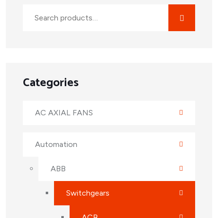
Categories
AC AXIAL FANS
Automation
ABB
Switchgears
ACB