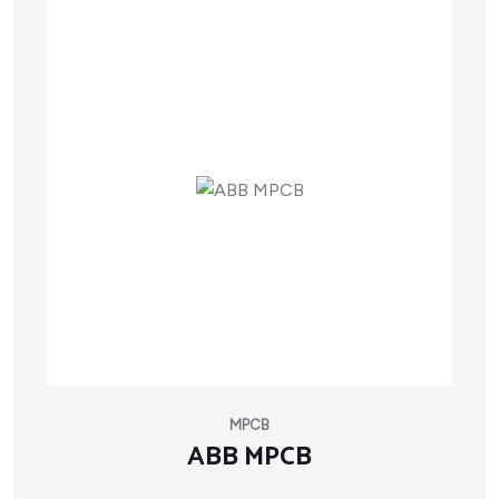
MPCB
ABB MPCB