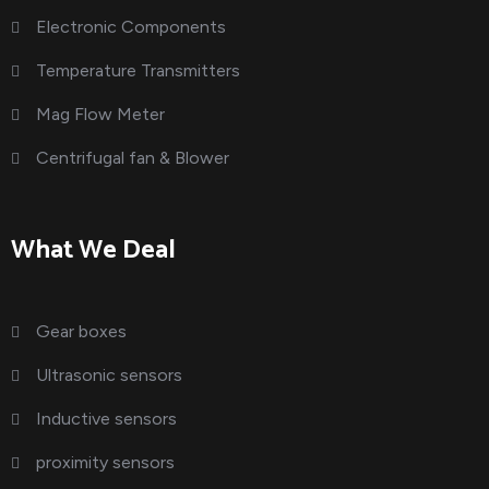
Electronic Components
Temperature Transmitters
Mag Flow Meter
Centrifugal fan & Blower
What We Deal
Gear boxes
Ultrasonic sensors
Inductive sensors
proximity sensors