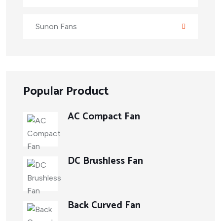
Sunon Fans
Popular Product
AC Compact Fan
DC Brushless Fan
Back Curved Fan