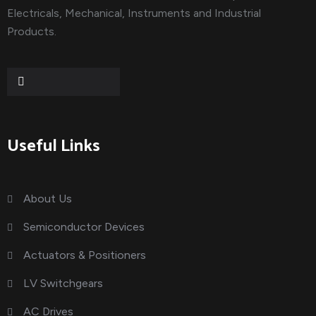
Electricals, Mechanical, Instruments and Industrial
Products.
Useful Links
About Us
Semiconductor Devices
Actuators & Positioners
LV Switchgears
AC Drives