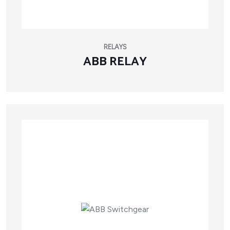
RELAYS
ABB RELAY