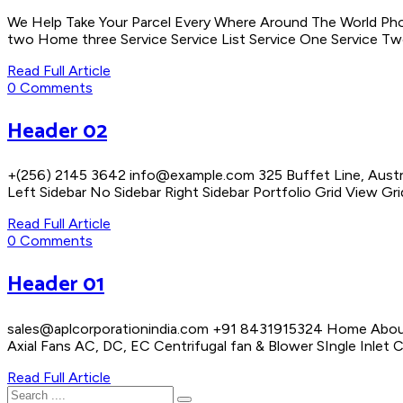
We Help Take Your Parcel Every Where Around The World Ph
two Home three Service Service List Service One Service Two
Read Full Article
0 Comments
Header 02
+(256) 2145 3642 info@example.com 325 Buffet Line, Austr
Left Sidebar No Sidebar Right Sidebar Portfolio Grid View G
Read Full Article
0 Comments
Header 01
sales@aplcorporationindia.com +91 8431915324 Home About 
Axial Fans AC, DC, EC Centrifugal fan & Blower SIngle Inlet
Read Full Article