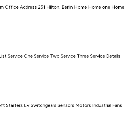
om Office Address 251 Hilton, Berlin Home Home one Home
t Service One Service Two Service Three Service Details
 Starters LV Switchgears Sensors Motors Industrial Fans