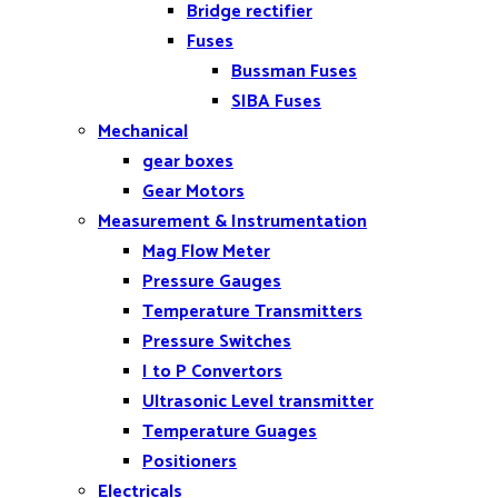
Bridge rectifier
Fuses
Bussman Fuses
SIBA Fuses
Mechanical
gear boxes
Gear Motors
Measurement & Instrumentation
Mag Flow Meter
Pressure Gauges
Temperature Transmitters
Pressure Switches
I to P Convertors
Ultrasonic Level transmitter
Temperature Guages
Positioners
Electricals