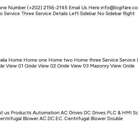
one Number (+202) 2156-2145 Email Us Here info@logifare.c
 Service Three Service Details Left Sidebar No Sidebar Right
alia Home Home one Home two Home three Service Service Lis
ride View 01 Gride View 02 Gride View 03 Masonry View Gride
us Products Automation AC Drives DC Drives PLC & HMI Soft
 Centrifugal Blower AC.DC.EC. Centrifugal Blower Double