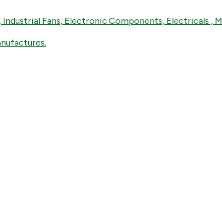
rial Fans, Electronic Components, Electricals , Mechani
tures.