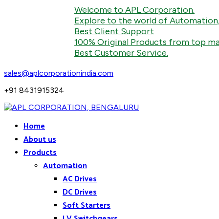
Welcome to APL Corporation.
Explore to the world of Automation, Indust
Best Client Support
100% Original Products from top manufac
Best Customer Service.
sales@aplcorporationindia.com
+91 8431915324
Home
About us
Products
Automation
AC Drives
DC Drives
Soft Starters
LV Switchgears