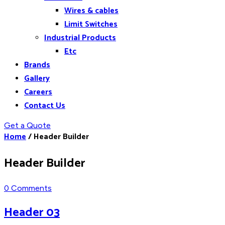
Wires & cables
Limit Switches
Industrial Products
Etc
Brands
Gallery
Careers
Contact Us
Get a Quote
Home
/
Header Builder
Header Builder
0 Comments
Header 03