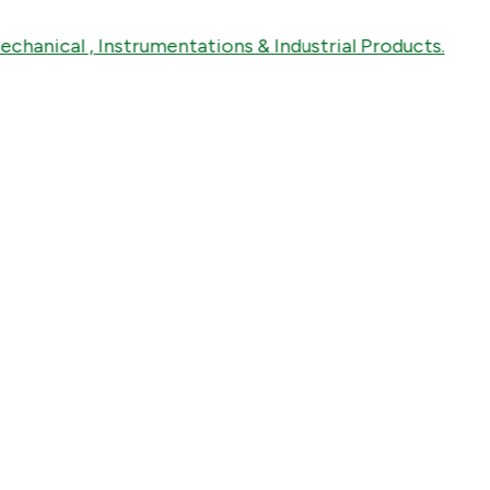
cal , Instrumentations & Industrial Products.