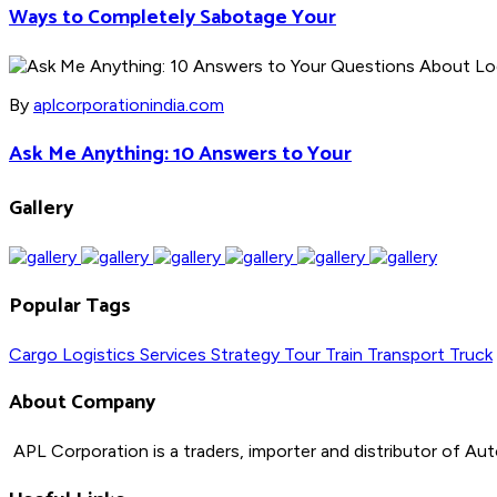
Ways to Completely Sabotage Your
By
aplcorporationindia.com
Ask Me Anything: 10 Answers to Your
Gallery
Popular Tags
Cargo
Logistics
Services
Strategy
Tour
Train
Transport
Truck
About Company
APL Corporation is a traders, importer and distributor of
Aut