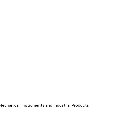
Mechanical, Instruments and Industrial Products.