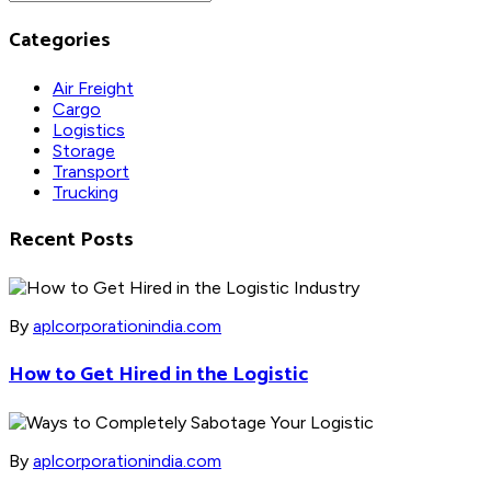
Categories
Air Freight
Cargo
Logistics
Storage
Transport
Trucking
Recent Posts
By
aplcorporationindia.com
How to Get Hired in the Logistic
By
aplcorporationindia.com