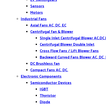
Sensors
Motors
Industrial Fans
Axial Fans AC, DC, EC
Centrifugal fan & Blower
SIngle Inlet Centrifugal Blower AC.DC.
Centrifugal Blower Double Inlet
Cross Flow Fans / Lift Blower Fans
Backward Curved Fans Blower AC, DC,
DC Brushless fan
Compact Fans AC. DC.
Electronic Components
Semiconductor Devices
IGBT
Thyristor
Diode