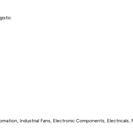
omation, Industrial Fans, Electronic Components, Electricals, 