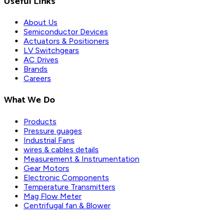
Useful Links
About Us
Semiconductor Devices
Actuators & Positioners
LV Switchgears
AC Drives
Brands
Careers
What We Do
Products
Pressure guages
Industrial Fans
wires & cables details
Measurement & Instrumentation
Gear Motors
Electronic Components
Temperature Transmitters
Mag Flow Meter
Centrifugal fan & Blower