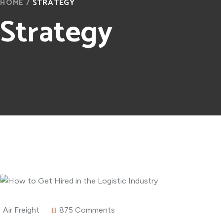
HOME
/
STRATEGY
Strategy
Air Freight
875 Comments