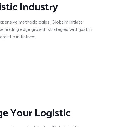
stic Industry
expensive methodologies. Globally initiate
se leading edge growth strategies with just in
gistic initiatives
e Your Logistic