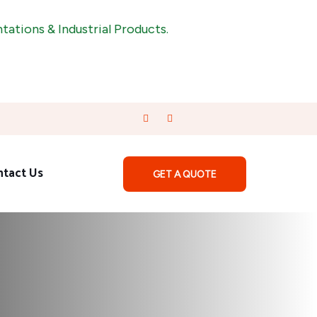
& Industrial Products.
ntact Us
GET A QUOTE