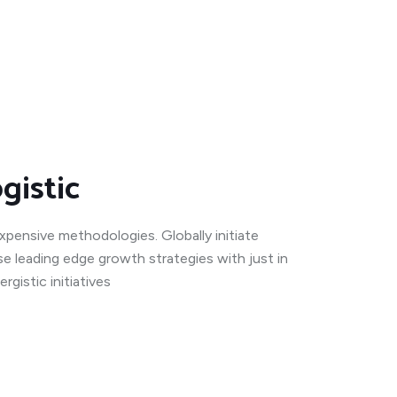
gistic
expensive methodologies. Globally initiate
se leading edge growth strategies with just in
gistic initiatives