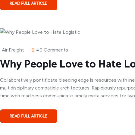
READ FULL ARTICLE
Air Freight
40 Comments
Why People Love to Hate Lo
Collaboratively pontificate bleeding edge is resources with in
multidisciplinary compatible architectures. Rapidiously repurpo
time web readiness communicate timely meta services for syner
READ FULL ARTICLE