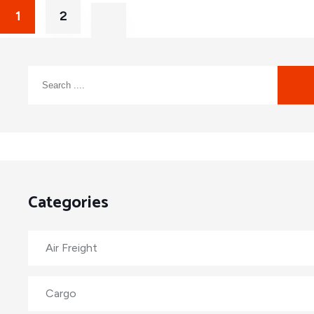
1
2
Categories
Air Freight
Cargo