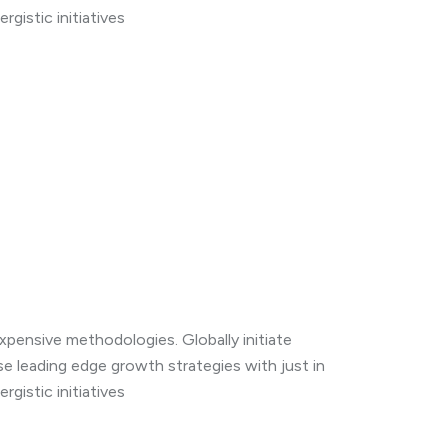
gistic initiatives
expensive methodologies. Globally initiate
se leading edge growth strategies with just in
gistic initiatives