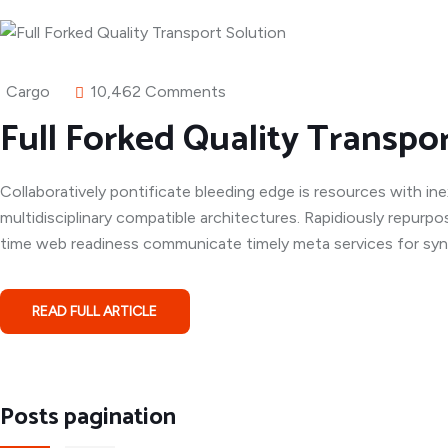
Cargo
10,462 Comments
Full Forked Quality Transpo
Collaboratively pontificate bleeding edge is resources with in
multidisciplinary compatible architectures. Rapidiously repurpo
time web readiness communicate timely meta services for syner
READ FULL ARTICLE
Posts pagination