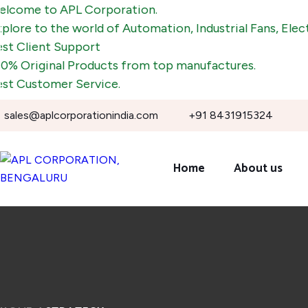
to APL Corporation.
o the world of Automation, Industrial Fans, Electronic 
ent Support
ginal Products from top manufactures.
tomer Service.
sales@aplcorporationindia.com
+91 8431915324
Home
About us