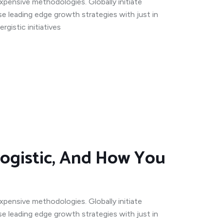
expensive methodologies. Globally initiate
se leading edge growth strategies with just in
gistic initiatives
ogistic, And How You
expensive methodologies. Globally initiate
se leading edge growth strategies with just in