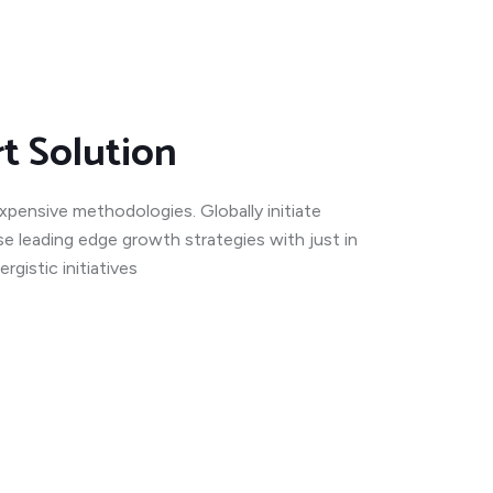
rt Solution
expensive methodologies. Globally initiate
se leading edge growth strategies with just in
gistic initiatives