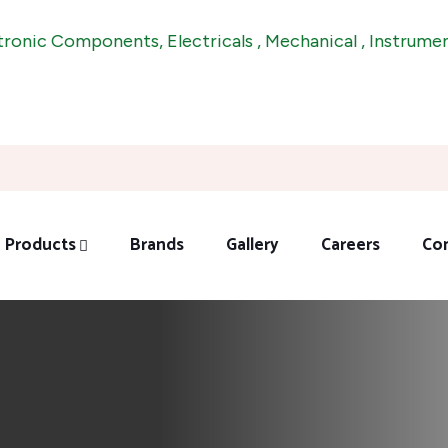
Components, Electricals , Mechanical , Instrumentations 
Products
Brands
Gallery
Careers
Co