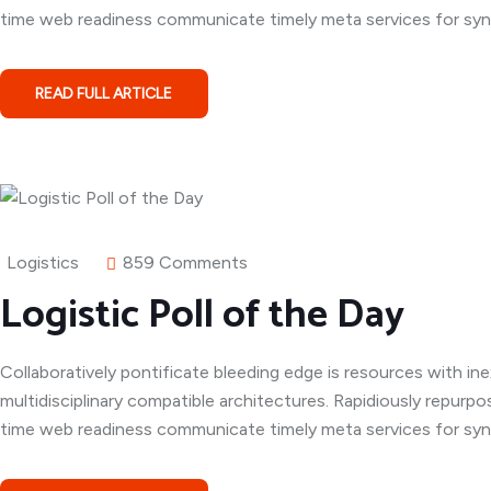
time web readiness communicate timely meta services for syner
READ FULL ARTICLE
Logistics
859 Comments
Logistic Poll of the Day
Collaboratively pontificate bleeding edge is resources with in
multidisciplinary compatible architectures. Rapidiously repurpo
time web readiness communicate timely meta services for syner