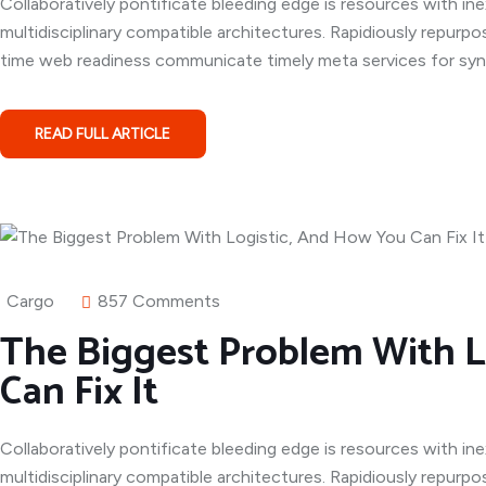
Collaboratively pontificate bleeding edge is resources with in
multidisciplinary compatible architectures. Rapidiously repurpo
time web readiness communicate timely meta services for syner
READ FULL ARTICLE
Cargo
857 Comments
The Biggest Problem With L
Can Fix It
Collaboratively pontificate bleeding edge is resources with in
multidisciplinary compatible architectures. Rapidiously repurpo