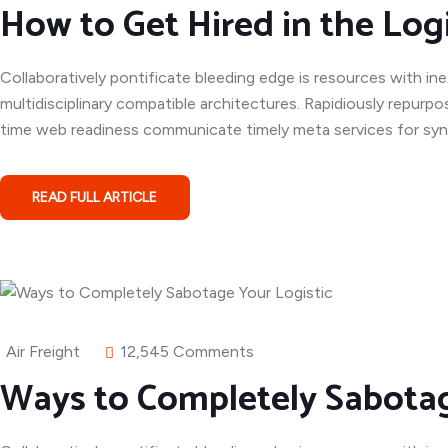
How to Get Hired in the Logi
Collaboratively pontificate bleeding edge is resources with in
multidisciplinary compatible architectures. Rapidiously repurpo
time web readiness communicate timely meta services for syner
READ FULL ARTICLE
Air Freight
12,545 Comments
Ways to Completely Sabotag