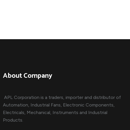
About Company
APL Corporation is a traders, importer and distributor of
Automation, Industrial Fans, Electronic Components,
Electricals, Mechanical, Instruments and Industrial
Products.