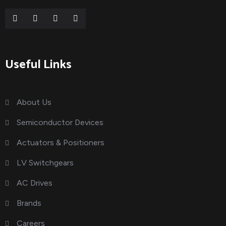
Useful Links
About Us
Semiconductor Devices
Actuators & Positioners
LV Switchgears
AC Drives
Brands
Careers