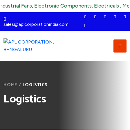
trial Fans, Electronic Components, Electricals , Mechani
sales@aplcorporationindia.com
HOME
/
LOGISTICS
Logistics