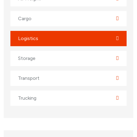
Cargo
Logistics
Storage
Transport
Trucking