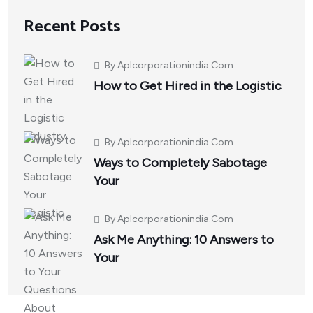
Recent Posts
By
Aplcorporationindia.com
How to Get Hired in the Logistic
By
Aplcorporationindia.com
Ways to Completely Sabotage
Your
By
Aplcorporationindia.com
Ask Me Anything: 10 Answers to
Your