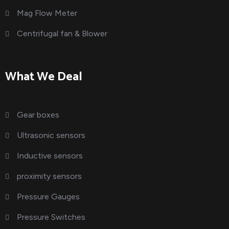
Mag Flow Meter
Centrifugal fan & Blower
What We Deal
Gear boxes
Ultrasonic sensors
Inductive sensors
proximity sensors
Pressure Gauges
Pressure Switches