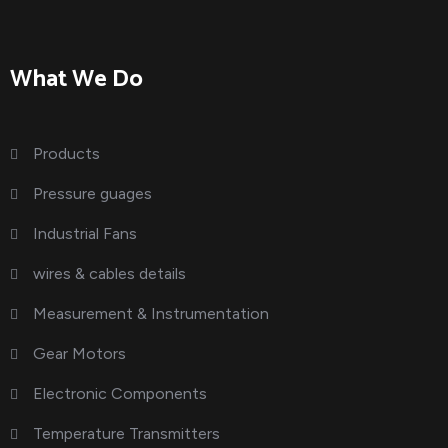
What We Do
Products
Pressure guages
Industrial Fans
wires & cables details
Measurement & Instrumentation
Gear Motors
Electronic Components
Temperature Transmitters