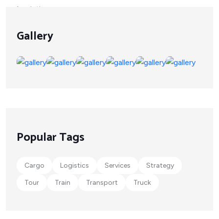
Gallery
Popular Tags
Cargo
Logistics
Services
Strategy
Tour
Train
Transport
Truck