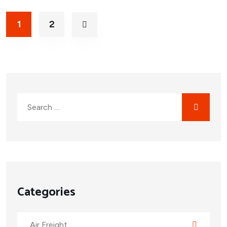
1
2
Categories
Air Freight