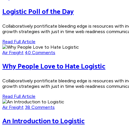
Logistic Poll of the Day
Collaboratively pontificate bleeding edge is resources with i
growth strategies with just in time web readiness communicate
Read Full Article
Air Freight
40 Comments
Why People Love to Hate Logistic
Collaboratively pontificate bleeding edge is resources with i
growth strategies with just in time web readiness communicate
Read Full Article
Air Freight
38 Comments
An Introduction to Logistic