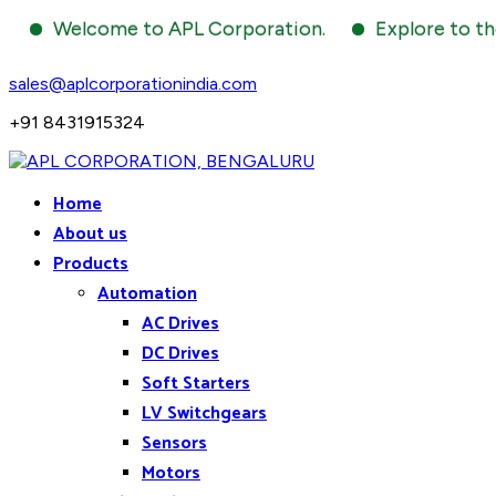
Welcome to APL Corporation.
Explore to the world
sales@aplcorporationindia.com
+91 8431915324
Home
About us
Products
Automation
AC Drives
DC Drives
Soft Starters
LV Switchgears
Sensors
Motors