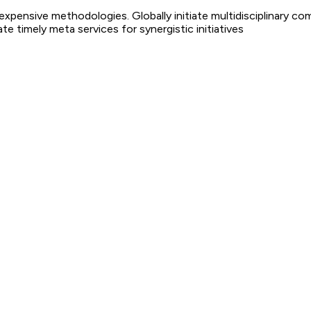
nexpensive methodologies. Globally initiate multidisciplinary co
 timely meta services for synergistic initiatives