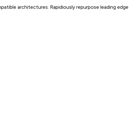
mpatible architectures. Rapidiously repurpose leading edge