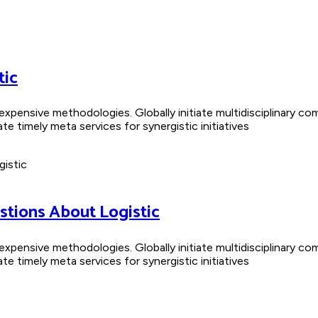
tic
nexpensive methodologies. Globally initiate multidisciplinary co
 timely meta services for synergistic initiatives
stions About Logistic
nexpensive methodologies. Globally initiate multidisciplinary co
 timely meta services for synergistic initiatives