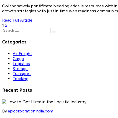
Collaboratively pontificate bleeding edge is resources with i
growth strategies with just in time web readiness communicate
Read Full Article
Posts
1
2
pagination
Categories
Air Freight
Cargo
Logistics
Storage
Transport
Trucking
Recent Posts
By
aplcorporationindia.com