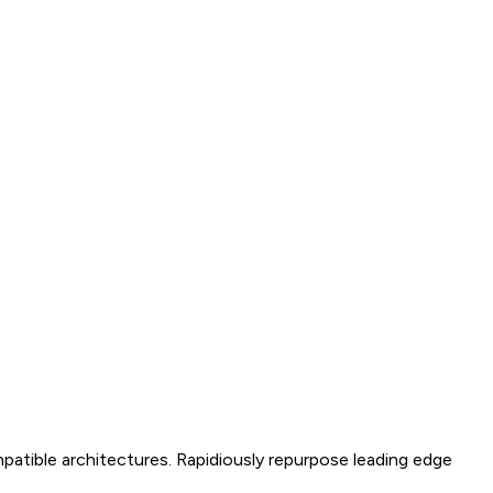
mpatible architectures. Rapidiously repurpose leading edge