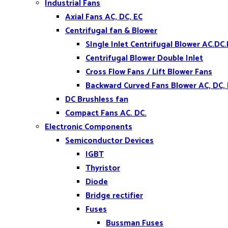
Industrial Fans
Axial Fans AC, DC, EC
Centrifugal fan & Blower
SIngle Inlet Centrifugal Blower AC.DC.
Centrifugal Blower Double Inlet
Cross Flow Fans / Lift Blower Fans
Backward Curved Fans Blower AC, DC,
DC Brushless fan
Compact Fans AC. DC.
Electronic Components
Semiconductor Devices
IGBT
Thyristor
Diode
Bridge rectifier
Fuses
Bussman Fuses