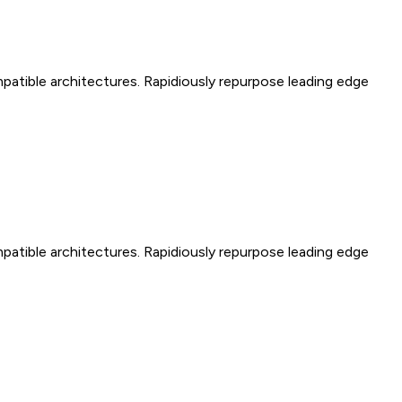
mpatible architectures. Rapidiously repurpose leading edge
mpatible architectures. Rapidiously repurpose leading edge