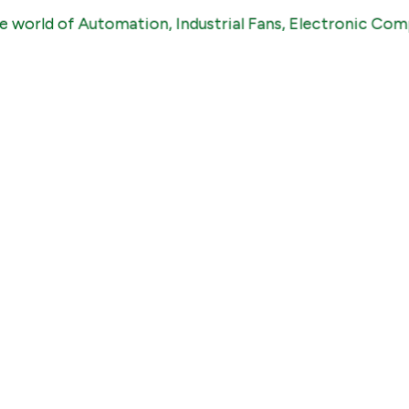
 of Automation, Industrial Fans, Electronic Components,