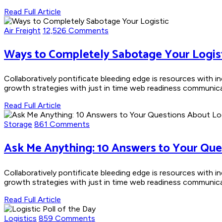
Read Full Article
Air Freight
12,526 Comments
Ways to Completely Sabotage Your Logis
Collaboratively pontificate bleeding edge is resources with i
growth strategies with just in time web readiness communicate
Read Full Article
Storage
861 Comments
Ask Me Anything: 10 Answers to Your Que
Collaboratively pontificate bleeding edge is resources with i
growth strategies with just in time web readiness communicate
Read Full Article
Logistics
859 Comments