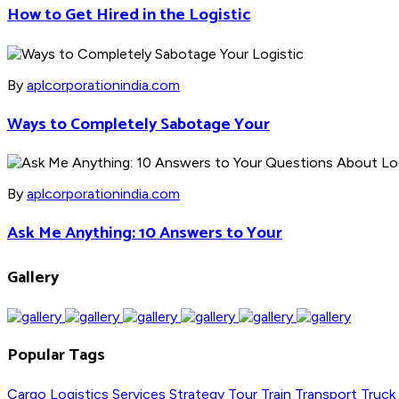
How to Get Hired in the Logistic
By
aplcorporationindia.com
Ways to Completely Sabotage Your
By
aplcorporationindia.com
Ask Me Anything: 10 Answers to Your
Gallery
Popular Tags
Cargo
Logistics
Services
Strategy
Tour
Train
Transport
Truck