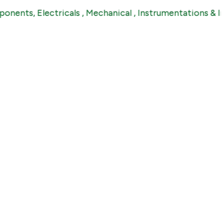
 Electricals , Mechanical , Instrumentations & Industri