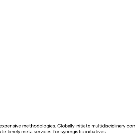
nexpensive methodologies. Globally initiate multidisciplinary co
 timely meta services for synergistic initiatives