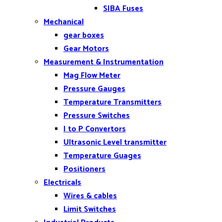
SIBA Fuses
Mechanical
gear boxes
Gear Motors
Measurement & Instrumentation
Mag Flow Meter
Pressure Gauges
Temperature Transmitters
Pressure Switches
I to P Convertors
Ultrasonic Level transmitter
Temperature Guages
Positioners
Electricals
Wires & cables
Limit Switches