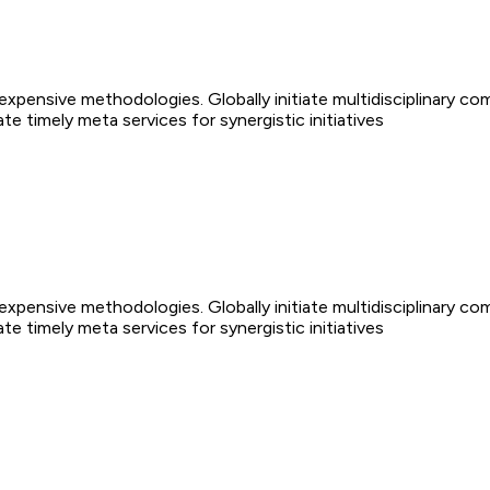
nexpensive methodologies. Globally initiate multidisciplinary co
 timely meta services for synergistic initiatives
nexpensive methodologies. Globally initiate multidisciplinary co
 timely meta services for synergistic initiatives