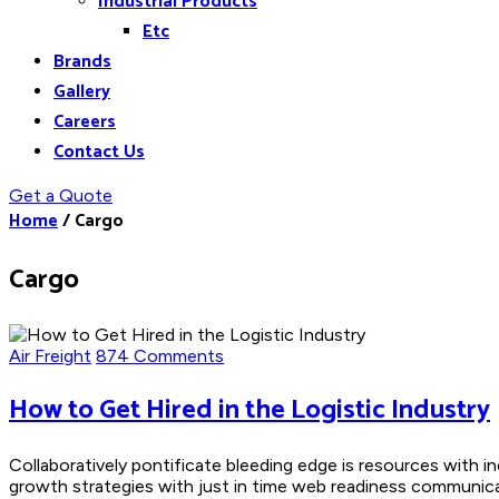
Industrial Products
Etc
Brands
Gallery
Careers
Contact Us
Get a Quote
Home
/
Cargo
Cargo
Air Freight
874 Comments
How to Get Hired in the Logistic Industry
Collaboratively pontificate bleeding edge is resources with i
growth strategies with just in time web readiness communicate