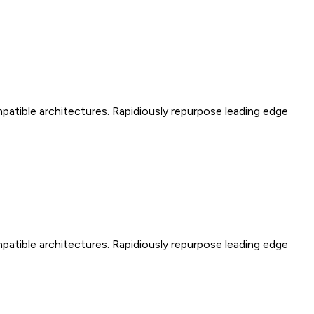
mpatible architectures. Rapidiously repurpose leading edge
mpatible architectures. Rapidiously repurpose leading edge