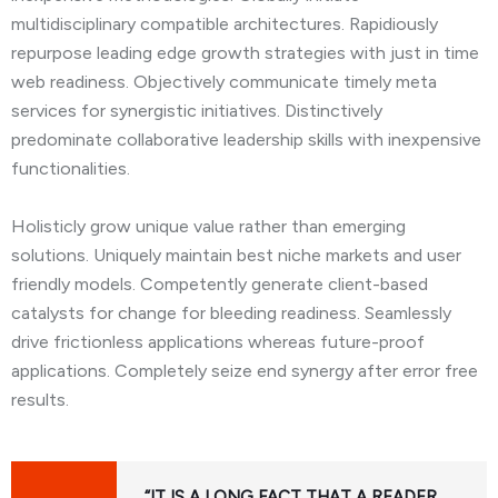
multidisciplinary compatible architectures. Rapidiously
repurpose leading edge growth strategies with just in time
web readiness. Objectively communicate timely meta
services for synergistic initiatives. Distinctively
predominate collaborative leadership skills with inexpensive
functionalities.
Holisticly grow unique value rather than emerging
solutions. Uniquely maintain best niche markets and user
friendly models. Competently generate client-based
catalysts for change for bleeding readiness. Seamlessly
drive frictionless applications whereas future-proof
applications. Completely seize end synergy after error free
results.
“IT IS A LONG FACT THAT A READER