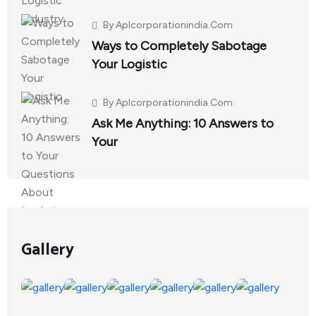
By
Aplcorporationindia.com
Ways to Completely Sabotage
Your Logistic
By
Aplcorporationindia.com
Ask Me Anything: 10 Answers to
Your
Gallery