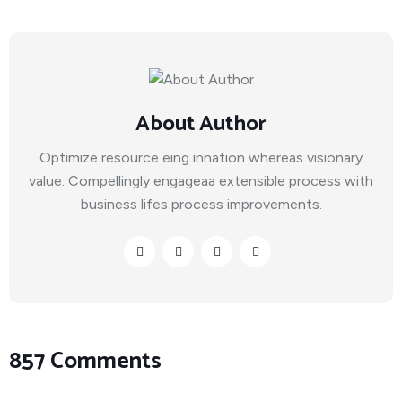
About Author
Optimize resource eing innation whereas visionary
value. Compellingly engageaa extensible process with
business lifes process improvements.
857 Comments