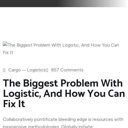
Cargo
Logistics
857 Comments
The Biggest Problem With
Logistic, And How You Can
Fix It
Collaboratively pontificate bleeding edge is resources with
inexpensive methodologies. Globally initiate