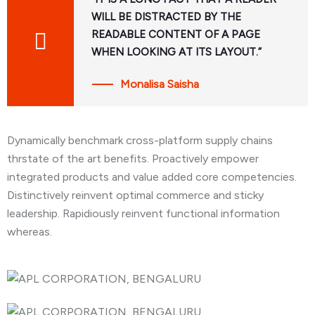
WILL BE DISTRACTED BY THE
READABLE CONTENT OF A PAGE
WHEN LOOKING AT ITS LAYOUT.”
Monalisa Saisha
Dynamically benchmark cross-platform supply chains
thrstate of the art benefits. Proactively empower
integrated products and value added core competencies.
Distinctively reinvent optimal commerce and sticky
leadership. Rapidiously reinvent functional information
whereas.