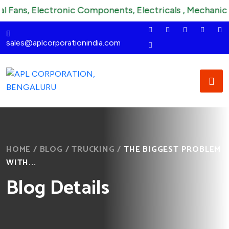
, Electronic Components, Electricals , Mechanical , Ins
sales@aplcorporationindia.com
HOME
/
BLOG
/
TRUCKING
/
THE BIGGEST PROBLEM
WITH...
Blog Details