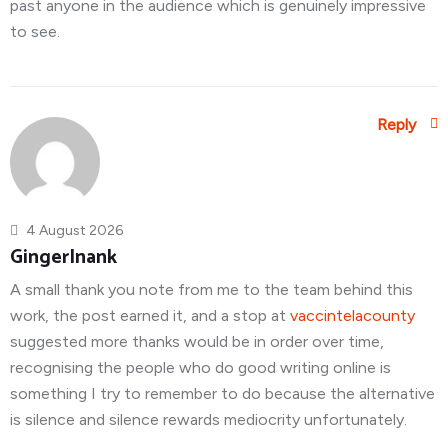
past anyone in the audience which is genuinely impressive
to see.
Reply
4 August 2026
GingerInank
A small thank you note from me to the team behind this
work, the post earned it, and a stop at
vaccintelacounty
suggested more thanks would be in order over time,
recognising the people who do good writing online is
something I try to remember to do because the alternative
is silence and silence rewards mediocrity unfortunately.