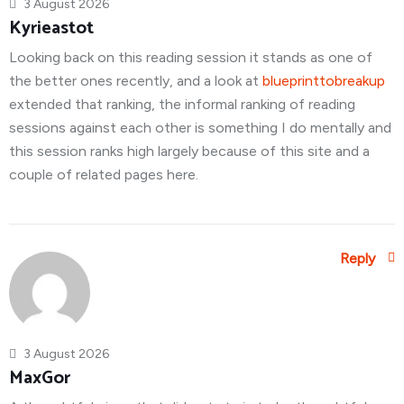
3 August 2026
Kyrieastot
Looking back on this reading session it stands as one of
the better ones recently, and a look at
blueprinttobreakup
extended that ranking, the informal ranking of reading
sessions against each other is something I do mentally and
this session ranks high largely because of this site and a
couple of related pages here.
Reply
3 August 2026
MaxGor