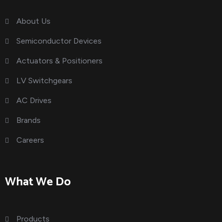
About Us
Semiconductor Devices
Actuators & Positioners
LV Switchgears
AC Drives
Brands
Careers
What We Do
Products