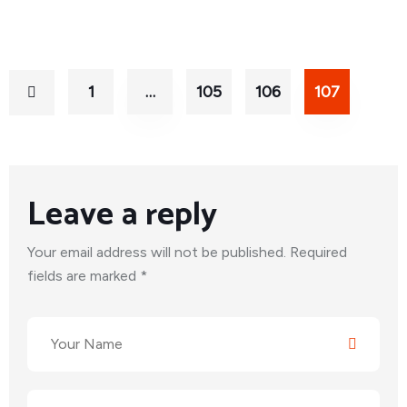
1
…
105
106
107
Leave a reply
Your email address will not be published. Required
fields are marked *