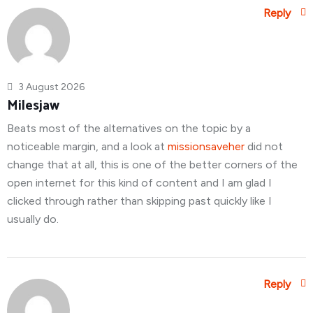
Reply
3 August 2026
Milesjaw
Beats most of the alternatives on the topic by a
noticeable margin, and a look at
missionsaveher
did not
change that at all, this is one of the better corners of the
open internet for this kind of content and I am glad I
clicked through rather than skipping past quickly like I
usually do.
Reply