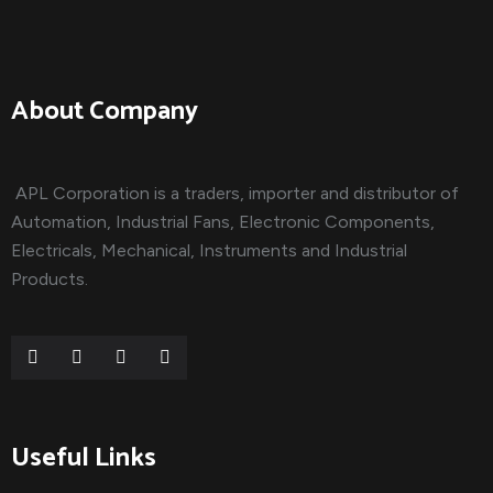
About Company
APL Corporation is a traders, importer and distributor of
Automation, Industrial Fans, Electronic Components,
Electricals, Mechanical, Instruments and Industrial
Products.
Useful Links