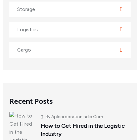
Storage
Logistics
Cargo
Recent Posts
By
Aplcorporationindia.com
How to Get Hired in the Logistic
Industry