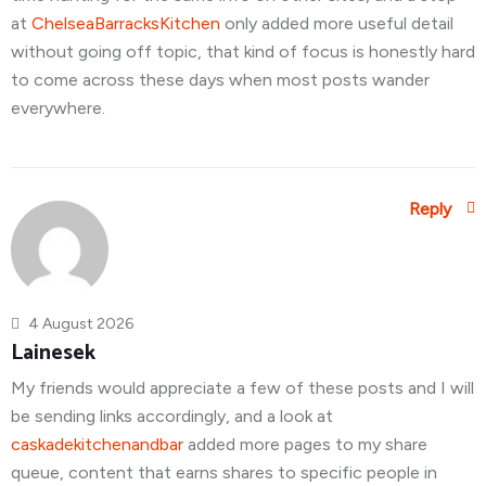
at
ChelseaBarracksKitchen
only added more useful detail
without going off topic, that kind of focus is honestly hard
to come across these days when most posts wander
everywhere.
Reply
4 August 2026
Lainesek
My friends would appreciate a few of these posts and I will
be sending links accordingly, and a look at
caskadekitchenandbar
added more pages to my share
queue, content that earns shares to specific people in