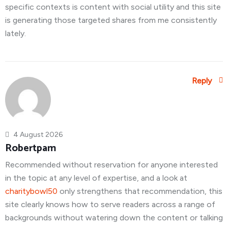
specific contexts is content with social utility and this site
is generating those targeted shares from me consistently
lately.
Reply
4 August 2026
Robertpam
Recommended without reservation for anyone interested
in the topic at any level of expertise, and a look at
charitybowl50
only strengthens that recommendation, this
site clearly knows how to serve readers across a range of
backgrounds without watering down the content or talking