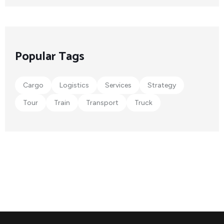
Popular Tags
Cargo
Logistics
Services
Strategy
Tour
Train
Transport
Truck