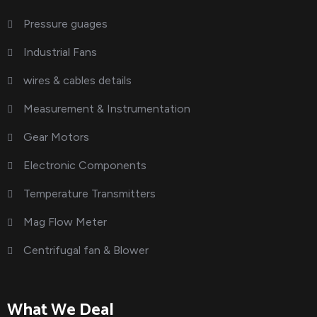
Pressure guages
Industrial Fans
wires & cables details
Measurement & Instrumentation
Gear Motors
Electronic Components
Temperature Transmitters
Mag Flow Meter
Centrifugal fan & Blower
What We Deal