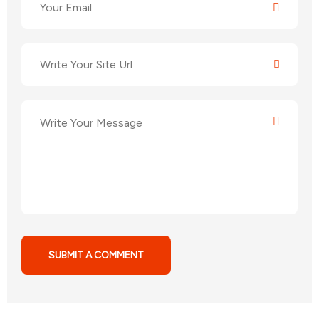
SUBMIT A COMMENT