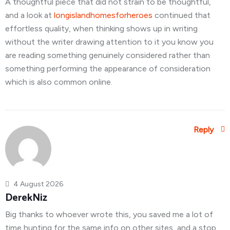
A thoughtful piece that did not strain to be thoughtful,
and a look at
longislandhomesforheroes
continued that
effortless quality, when thinking shows up in writing
without the writer drawing attention to it you know you
are reading something genuinely considered rather than
something performing the appearance of consideration
which is also common online.
Reply
4 August 2026
DerekNiz
Big thanks to whoever wrote this, you saved me a lot of
time hunting for the same info on other sites, and a stop