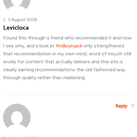
3 August 2026
Levicloca
Found this through a friend who recommended it and now
I see why, and a look at
findbrynjack
only strengthened
that recommendation in my own mind, word of mouth still
works for content that actually delivers and this site is
clearly earning recommendations the old fashioned way
through quality rather than marketing.
Reply