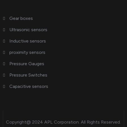
Gear boxes
Ultrasonic sensors
Inductive sensors
proximity sensors
Pressure Gauges
Pressure Switches
Capacitive sensors
Copyright@ 2024
APL Corporation
. All Rights Reserved.