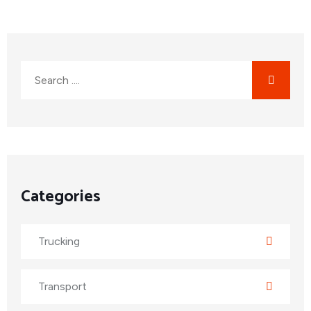
Categories
Trucking
Transport